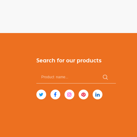
Search for our products