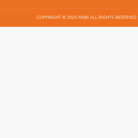
COPYRIGHT © 2023 ANBI ALL RIGHTS RESERVED