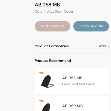
AB 068 MB
Color Toilet Seat Cover
Purchase order
Product Parameters
MORE >
Product Recommend
AB 085 MB
Color Toilet Seat Cover
AB 069 MB