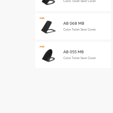
Color Toilet Seat Cover
AB 068 MB
Color Toilet Seat Cover
AB 055 MB
Color Toilet Seat Cover